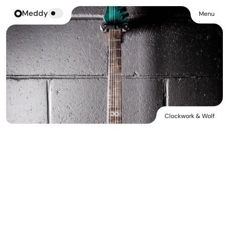
Meddy
Menu
Clockwork & Wolf